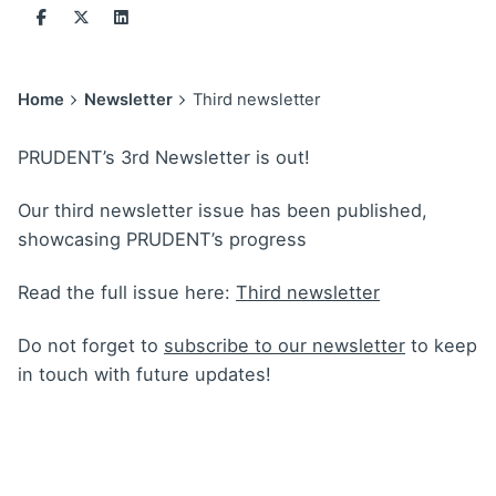
Home
Newsletter
Third newsletter
PRUDENT’s 3rd Newsletter is out!
Our third newsletter issue has been published,
showcasing PRUDENT’s progress
Read the full issue here:
Third newsletter
Do not forget to
subscribe to our newsletter
to keep
in touch with future updates!