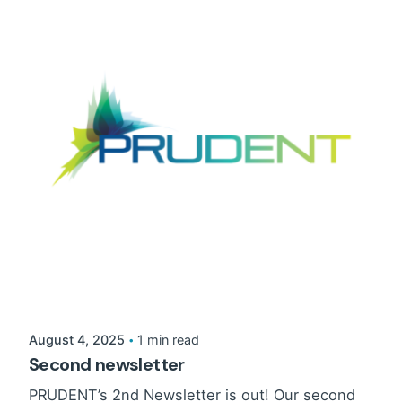
August 4, 2025
1 min read
Second newsletter
PRUDENT’s 2nd Newsletter is out! Our second