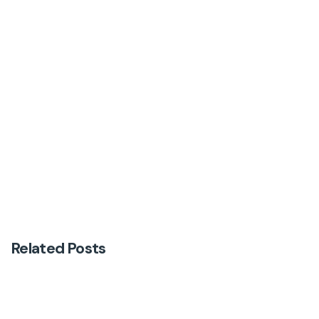
Next Post
Why Information Alone Is Not Enough to Change
Behaviour
Related Posts