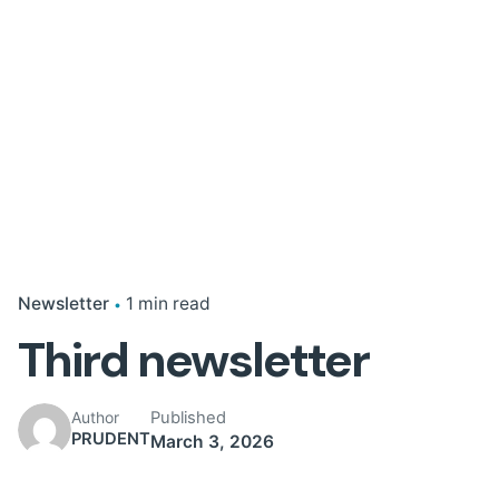
Newsletter
1 min read
Third newsletter
Published
Author
PRUDENT
March 3, 2026