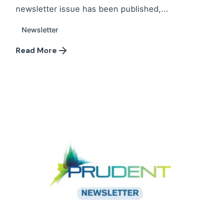
newsletter issue has been published,...
Newsletter
Read More