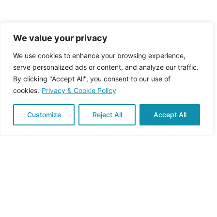
We value your privacy
We use cookies to enhance your browsing experience,
serve personalized ads or content, and analyze our traffic.
September 20, 2024
1 min read
By clicking "Accept All", you consent to our use of
First newsletter
cookies.
Privacy & Cookie Policy
PRUDENT 1st newsletter is out! Our first
newsletter issue has been published,...
Customize
Reject All
Accept All
Newsletter
Read More