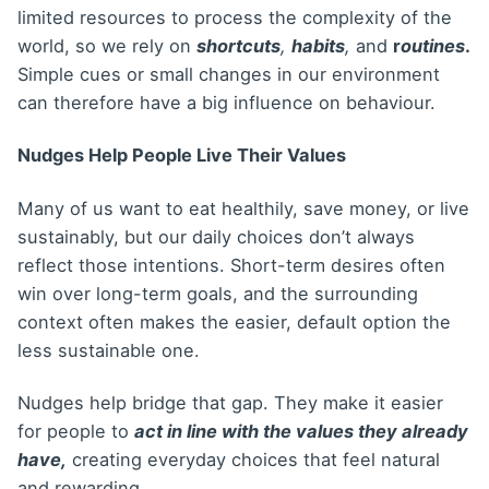
limited resources to process the complexity of the
world, so we rely on
shortcuts
,
habits
,
and
r
outines
.
Simple cues or small changes in our environment
can therefore have a big influence on behaviour.
Nudges Help People Live Their Values
Many of us want to eat healthily, save money, or live
sustainably, but our daily choices don’t always
reflect those intentions. Short-term desires often
win over long-term goals, and the surrounding
context often makes the easier, default option the
less sustainable one.
Nudges help bridge that gap. They make it easier
for people to
act in line with the values they already
have,
creating everyday choices that feel natural
and rewarding.