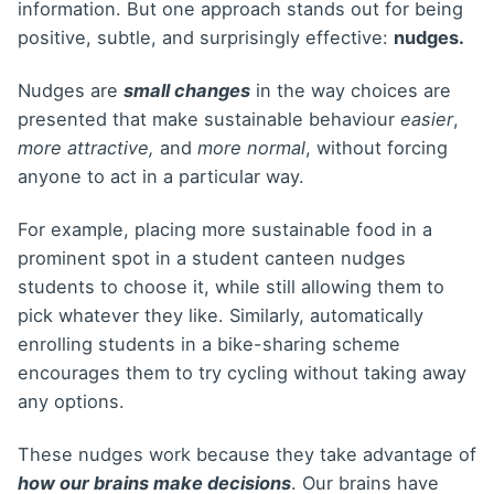
information. But one approach stands out for being
positive, subtle, and surprisingly effective:
nudges.
Nudges are
small changes
in the way choices are
presented that make sustainable behaviour
easier
,
more attractive,
and
more normal
, without forcing
anyone to act in a particular way.
For example, placing more sustainable food in a
prominent spot in a student canteen nudges
students to choose it, while still allowing them to
pick whatever they like. Similarly, automatically
enrolling students in a bike-sharing scheme
encourages them to try cycling without taking away
any options.
These nudges work because they take advantage of
how our brains make decisions
. Our brains have