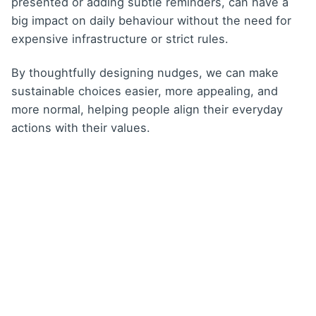
presented or adding subtle reminders, can have a
big impact on daily behaviour without the need for
expensive infrastructure or strict rules.
By thoughtfully designing nudges, we can make
sustainable choices easier, more appealing, and
more normal, helping people align their everyday
actions with their values.