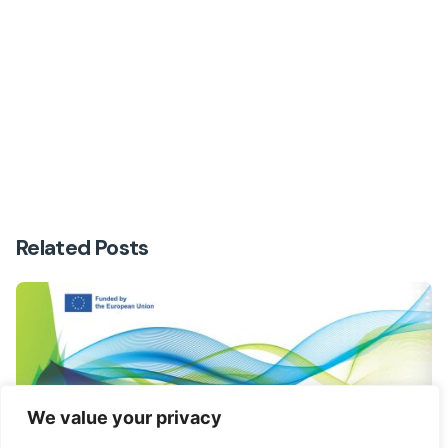
Next Post
Second newsletter
Related Posts
We value your privacy