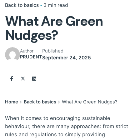
Back to basics
3 min read
What Are Green
Nudges?
Published
Author
PRUDENT
September 24, 2025
Home
Back to basics
What Are Green Nudges?
When it comes to encouraging sustainable
behaviour, there are many approaches: from strict
rules and regulations to simply providing