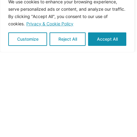
We use cookies to enhance your browsing experience,
serve personalized ads or content, and analyze our traffic.
By clicking "Accept All", you consent to our use of
cookies.
Privacy & Cookie Policy
Customize
Reject All
Accept All
November 14, 2025
4 min read
Why Behavioural Change Matters for
Sustainability
The transition to sustainable agriculture and
forestry is often described in terms...
Back to basics