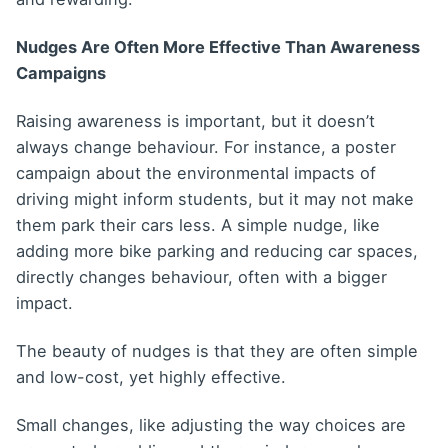
Nudges Are Often More Effective Than Awareness
Campaigns
Raising awareness is important, but it doesn’t
always change behaviour. For instance, a poster
campaign about the environmental impacts of
driving might inform students, but it may not make
them park their cars less. A simple nudge, like
adding more bike parking and reducing car spaces,
directly changes behaviour, often with a bigger
impact.
The beauty of nudges is that they are often simple
and low-cost, yet highly effective.
Small changes, like adjusting the way choices are