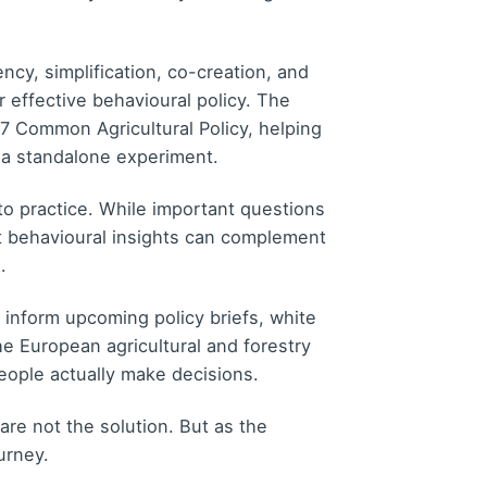
ncy, simplification, co-creation, and
r effective behavioural policy. The
7 Common Agricultural Policy, helping
 a standalone experiment.
o practice. While important questions
t behavioural insights can complement
.
inform upcoming policy briefs, white
he European agricultural and forestry
eople actually make decisions.
are not the solution. But as the
urney.