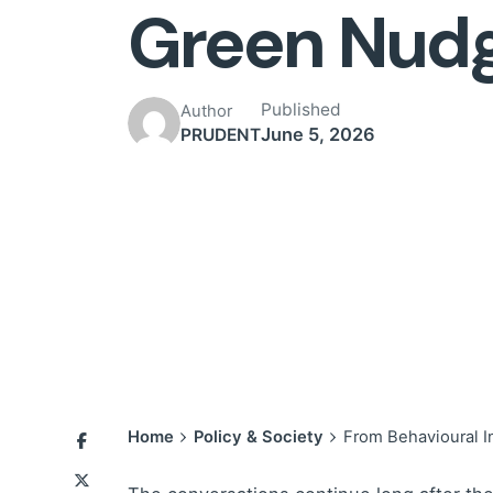
Green Nud
Published
Author
June 5, 2026
PRUDENT
Home
Policy & Society
From Behavioural I