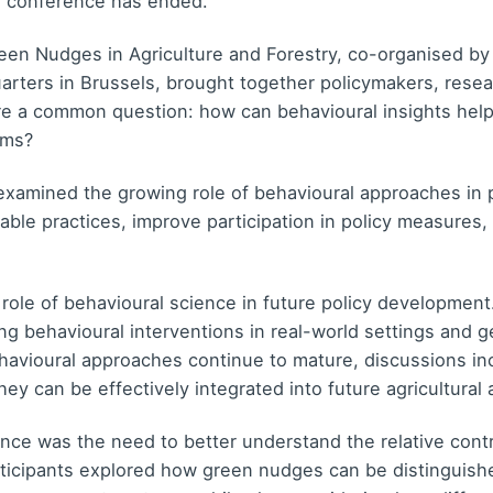
e conference has ended.
en Nudges in Agriculture and Forestry, co-organised 
ers in Brussels, brought together policymakers, researc
re a common question: how can behavioural insights help
ems?
examined the growing role of behavioural approaches in 
ble practices, improve participation in policy measures
 role of behavioural science in future policy developme
ing behavioural interventions in real-world settings and
avioural approaches continue to mature, discussions in
ey can be effectively integrated into future agricultural 
ce was the need to better understand the relative contr
rticipants explored how green nudges can be distinguishe