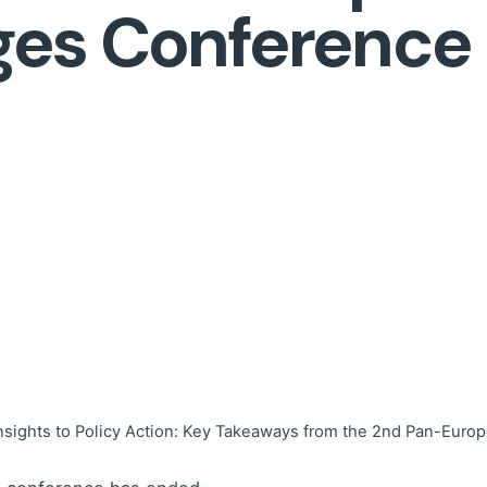
ges Conference
nsights to Policy Action: Key Takeaways from the 2nd Pan-Eu