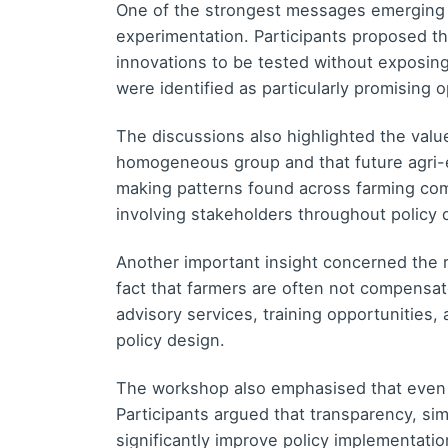
One of the strongest messages emerging 
experimentation. Participants proposed t
innovations to be tested without exposin
were identified as particularly promising 
The discussions also highlighted the valu
homogeneous group and that future agri-e
making patterns found across farming comm
involving stakeholders throughout policy
Another important insight concerned the r
fact that farmers are often not compensate
advisory services, training opportunities,
policy design.
The workshop also emphasised that even
Participants argued that transparency, s
significantly improve policy implementati