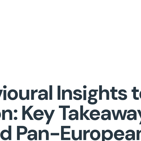
oural Insights t
on: Key Takeawa
nd Pan-Europea