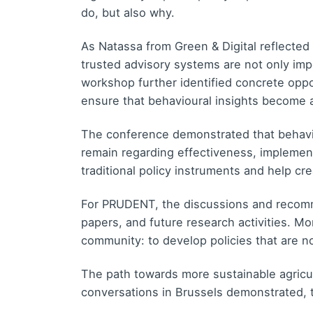
do, but also why.
As Natassa from Green & Digital reflected 
trusted advisory systems are not only impor
workshop further identified concrete opp
ensure that behavioural insights become a
The conference demonstrated that behavio
remain regarding effectiveness, implemen
traditional policy instruments and help cr
For PRUDENT, the discussions and recomme
papers, and future research activities. Mo
community: to develop policies that are 
The path towards more sustainable agricult
conversations in Brussels demonstrated, t