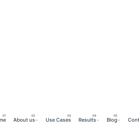
me
About us
Use Cases
Results
Blog
Cont