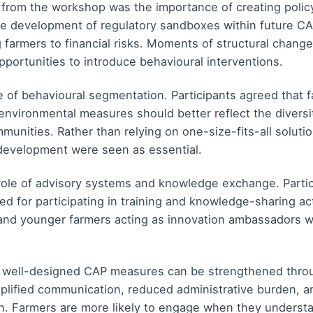
from the workshop was the importance of creating polic
he development of regulatory sandboxes within future CA
g farmers to financial risks. Moments of structural chan
opportunities to introduce behavioural interventions.
e of behavioural segmentation. Participants agreed that 
nvironmental measures should better reflect the diversit
unities. Rather than relying on one-size-fits-all solutio
 development were seen as essential.
ole of advisory systems and knowledge exchange. Participa
d for participating in training and knowledge-sharing act
 and younger farmers acting as innovation ambassadors was
 well-designed CAP measures can be strengthened thro
implified communication, reduced administrative burden,
on. Farmers are more likely to engage when they underst