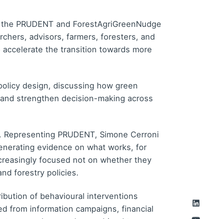
by the PRUDENT and ForestAgriGreenNudge
hers, advisors, farmers, foresters, and
 accelerate the transition towards more
policy design, discussing how green
, and strengthen decision-making across
nt. Representing PRUDENT, Simone Cerroni
 generating evidence on what works, for
creasingly focused not on whether they
and forestry policies.
ibution of behavioural interventions
d from information campaigns, financial