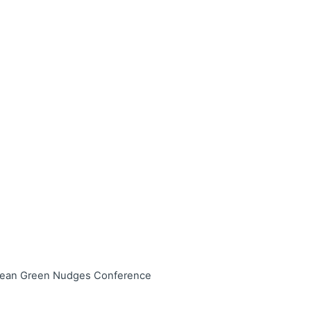
ropean Green Nudges Conference