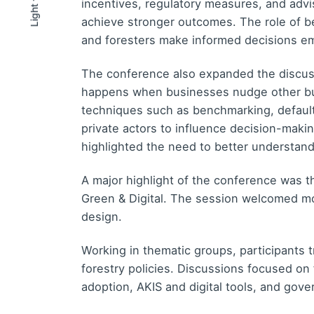
incentives, regulatory measures, and adv
Light
Light
Dark
achieve stronger outcomes. The role of beh
and foresters make informed decisions em
The conference also expanded the discuss
happens when businesses nudge other bus
techniques such as benchmarking, default
private actors to influence decision-maki
highlighted the need to better understand 
A major highlight of the conference was 
Green & Digital. The session welcomed mor
design.
Working in thematic groups, participants t
forestry policies. Discussions focused on
adoption, AKIS and digital tools, and gove