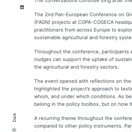
The conversations continue long after th
The 2nd Pan-European Conference on Gre
(FAGN) projects at COPA-COGECA headquart
practitioners from across Europe to explo
sustainable agricultural and forestry syst
Throughout the conference, participants 
nudges can support the uptake of sustaina
the agricultural and forestry sectors.
The event opened with reflections on the
highlighted the project’s approach to test
whom, and under which conditions. As beh
belong in the policy toolbox, but on how th
Dark
A recurring theme throughout the conferen
compared to other policy instruments. Pa