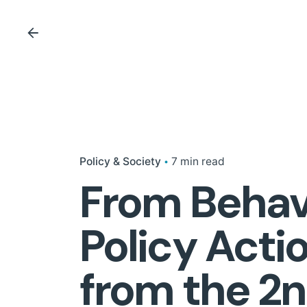
Policy & Society
7 min read
From Behavi
Policy Acti
from the 2