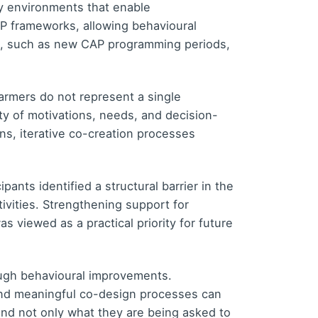
y environments that enable
P frameworks, allowing behavioural
ge, such as new CAP programming periods,
farmers do not represent a single
y of motivations, needs, and decision-
ns, iterative co-creation processes
nts identified a structural barrier in the
ivities. Strengthening support for
 viewed as a practical priority for future
ugh behavioural improvements.
 and meaningful co-design processes can
and not only what they are being asked to