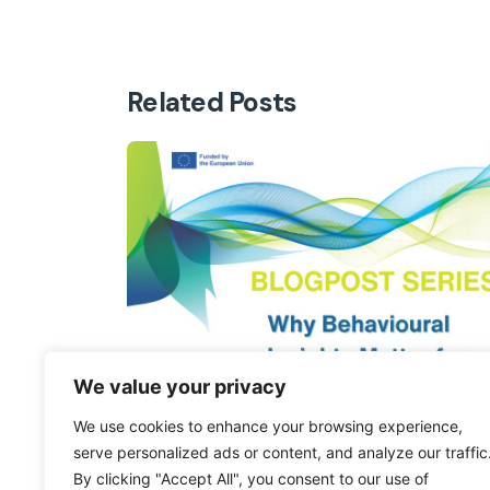
Related Posts
We value your privacy
We use cookies to enhance your browsing experience,
serve personalized ads or content, and analyze our traffic
By clicking "Accept All", you consent to our use of