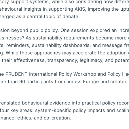
isory support systems, while also considering how diffe
avioural insights in supporting AKIS, improving the upta
erged as a central topic of debate.
ion beyond public policy. One session explored an incre
inesses? As sustainability requirements become more 
s, reminders, sustainability dashboards, and message fr
ng. While these approaches may accelerate the adoption o
their effectiveness, transparency, legitimacy, and potenti
the PRUDENT International Policy Workshop and Policy H
e than 90 participants from across Europe and created a
ranslated behavioural evidence into practical policy reco
 four key areas: system-specific policy impacts and scal
rnance, ethics, and co-creation.