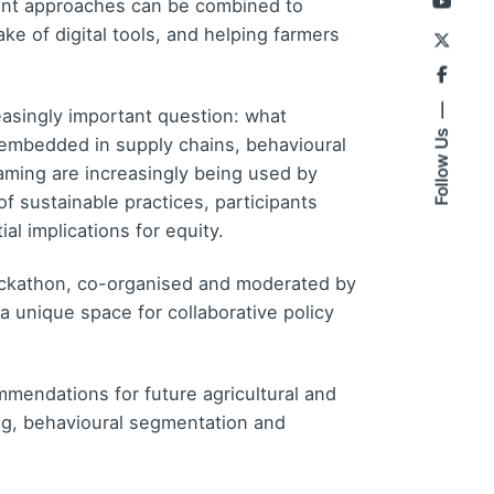
rent approaches can be combined to
ke of digital tools, and helping farmers
asingly important question: what
Follow Us
embedded in supply chains, behavioural
aming are increasingly being used by
f sustainable practices, participants
al implications for equity.
ackathon, co-organised and moderated by
 unique space for collaborative policy
mmendations for future agricultural and
ing, behavioural segmentation and