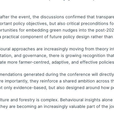
after the event, the discussions confirmed that transpare
tant policy objectives, but also critical preconditions fo
ortunities for embedding green nudges into the post-202
 practical component of future policy design rather than
ural approaches are increasingly moving from theory int
tation, and governance, there is growing recognition tha
eate more farmer-centred, adaptive, and effective policies
ndations generated during the conference will directly 
re importantly, they reinforce a shared ambition across t
not only evidence-based, but also designed around how p
ure and forestry is complex. Behavioural insights alone 
hey are becoming an increasingly valuable part of the jo