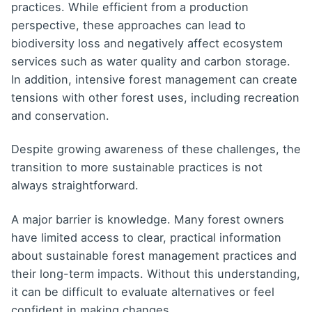
practices. While efficient from a production
perspective, these approaches can lead to
biodiversity loss and negatively affect ecosystem
services such as water quality and carbon storage.
In addition, intensive forest management can create
tensions with other forest uses, including recreation
and conservation.
Despite growing awareness of these challenges, the
transition to more sustainable practices is not
always straightforward.
A major barrier is knowledge. Many forest owners
have limited access to clear, practical information
about sustainable forest management practices and
their long-term impacts. Without this understanding,
it can be difficult to evaluate alternatives or feel
confident in making changes.