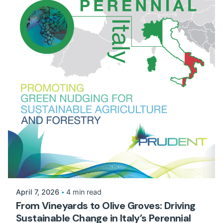
April 7, 2026
4 min read
From Vineyards to Olive Groves: Driving
Sustainable Change in Italy’s Perennial