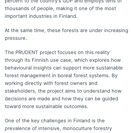
percent to the country’s GDP and employs tens of
thousands of people, making it one of the most
important industries in Finland.
At the same time, these forests are under increasing
pressure.
The PRUDENT project focuses on this reality
through its Finnish use case, which explores how
behavioural insights can support more sustainable
forest management in boreal forest systems. By
working directly with forest owners and
stakeholders, the project aims to understand how
decisions are made and how they can be guided
toward more sustainable outcomes.
One of the key challenges in Finland is the
prevalence of intensive, monoculture forestry