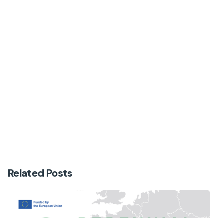
Next Post
From Vineyards to Olive Groves: Driving
Sustainable Change in Italy’s Perennial Crops
Related Posts