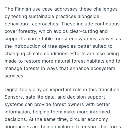
The Finnish use case addresses these challenges
by testing sustainable practices alongside
behavioural approaches. These include continuous
cover forestry, which avoids clear-cutting and
supports more stable forest ecosystems, as well as
the introduction of tree species better suited to
changing climate conditions. Efforts are also being
made to restore more natural forest habitats and to
manage forests in ways that enhance ecosystem
services.
Digital tools play an important role in this transition.
Sensors, satellite data, and decision support
systems can provide forest owners with better
information, helping them make more informed
decisions. At the same time, circular economy
approaches are being explored to ensure that forest