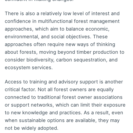
There is also a relatively low level of interest and
confidence in multifunctional forest management
approaches, which aim to balance economic,
environmental, and social objectives. These
approaches often require new ways of thinking
about forests, moving beyond timber production to
consider biodiversity, carbon sequestration, and
ecosystem services.
Access to training and advisory support is another
critical factor. Not all forest owners are equally
connected to traditional forest owner associations
or support networks, which can limit their exposure
to new knowledge and practices. As a result, even
when sustainable options are available, they may
not be widely adopted.