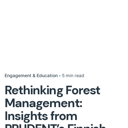
Engagement & Education
5 min read
Rethinking Forest
Management:
Insights from