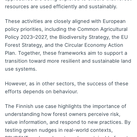
resources are used efficiently and sustainably.
These activities are closely aligned with European
policy priorities, including the Common Agricultural
Policy 2023–2027, the Biodiversity Strategy, the EU
Forest Strategy, and the Circular Economy Action
Plan. Together, these frameworks aim to support a
transition toward more resilient and sustainable land
use systems.
However, as in other sectors, the success of these
efforts depends on behaviour.
The Finnish use case highlights the importance of
understanding how forest owners perceive risk,
value information, and respond to new practices. By
testing green nudges in real-world contexts,