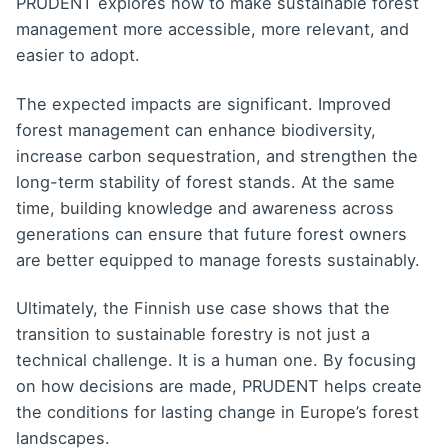
PRUDENT explores how to make sustainable forest
management more accessible, more relevant, and
easier to adopt.
The expected impacts are significant. Improved
forest management can enhance biodiversity,
increase carbon sequestration, and strengthen the
long-term stability of forest stands. At the same
time, building knowledge and awareness across
generations can ensure that future forest owners
are better equipped to manage forests sustainably.
Ultimately, the Finnish use case shows that the
transition to sustainable forestry is not just a
technical challenge. It is a human one. By focusing
on how decisions are made, PRUDENT helps create
the conditions for lasting change in Europe’s forest
landscapes.