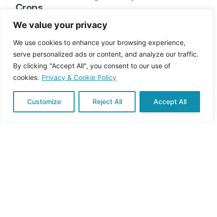
Crops
In Italy, agriculture is deeply rooted in tradition,
We value your privacy
landscape, and identity. From...
We use cookies to enhance your browsing experience,
serve personalized ads or content, and analyze our traffic.
Engagement & Education
By clicking "Accept All", you consent to our use of
Read More
cookies.
Privacy & Cookie Policy
Customize
Reject All
Accept All