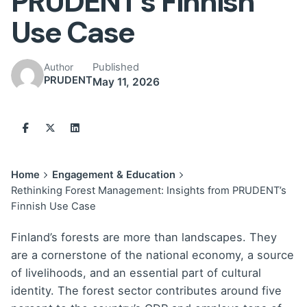
PRUDENT’s Finnish
Use Case
Published
Author
PRUDENT
May 11, 2026
Home
Engagement & Education
Rethinking Forest Management: Insights from PRUDENT’s
Finnish Use Case
Finland’s forests are more than landscapes. They
are a cornerstone of the national economy, a source
of livelihoods, and an essential part of cultural
identity. The forest sector contributes around five