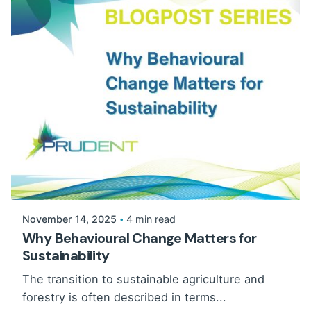
November 14, 2025
4 min read
Why Behavioural Change Matters for
Sustainability
The transition to sustainable agriculture and
forestry is often described in terms...