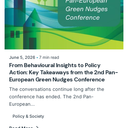
June 5, 2026
7 min read
From Behavioural Insights to Policy
Action: Key Takeaways from the 2nd Pan-
European Green Nudges Conference
The conversations continue long after the
conference has ended. The 2nd Pan-
European...
Policy & Society