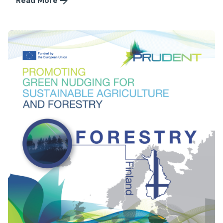
Read More