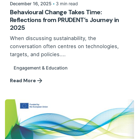
December 16, 2025
3 min read
Behavioural Change Takes Time:
Reflections from PRUDENT’s Journey in
2025
When discussing sustainability, the
conversation often centres on technologies,
targets, and policies....
Engagement & Education
Read More