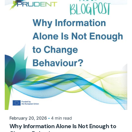
February 20, 2026
4 min read
Why Information Alone Is Not Enough to