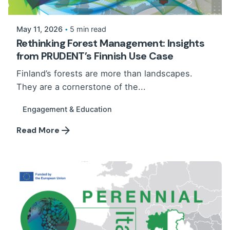
May 11, 2026
5 min read
Rethinking Forest Management: Insights
from PRUDENT’s Finnish Use Case
Finland’s forests are more than landscapes.
They are a cornerstone of the...
Engagement & Education
Read More