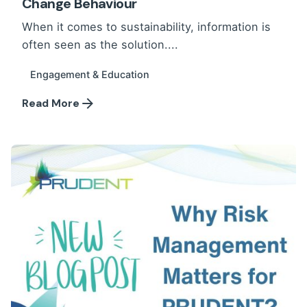
Change Behaviour
When it comes to sustainability, information is
often seen as the solution....
Engagement & Education
Read More