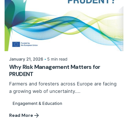
January 21, 2026
5 min read
Why Risk Management Matters for
PRUDENT
Farmers and foresters across Europe are facing
a growing web of uncertainty....
Engagement & Education
Read More