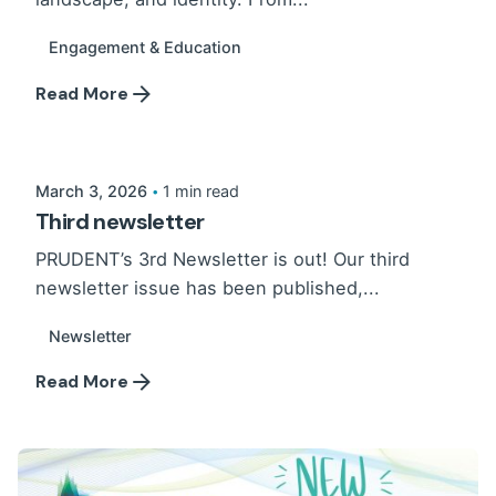
Engagement & Education
Read More
March 3, 2026
1 min read
Third newsletter
PRUDENT’s 3rd Newsletter is out! Our third
newsletter issue has been published,...
Newsletter
Read More