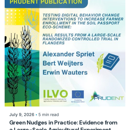
July 9, 2026
5 min read
Green Nudges in Practice: Evidence from
a Large-Scale Agricultural Experiment