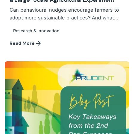
Can behavioural nudges encourage farmers to
adopt more sustainable practices? And what...
Research & Innovation
Read More