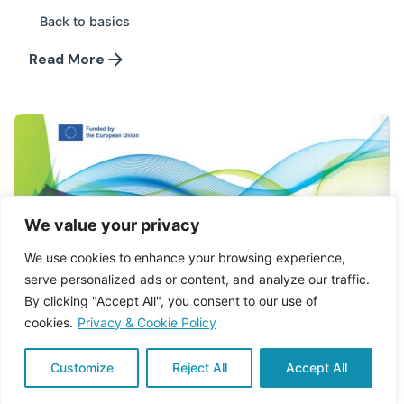
Back to basics
Read More
We value your privacy
We use cookies to enhance your browsing experience,
serve personalized ads or content, and analyze our traffic.
By clicking "Accept All", you consent to our use of
cookies.
Privacy & Cookie Policy
Customize
Reject All
Accept All