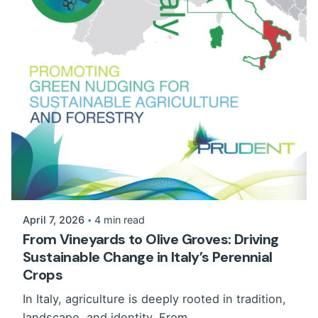
April 7, 2026
4 min read
From Vineyards to Olive Groves: Driving
Sustainable Change in Italy’s Perennial
Crops
In Italy, agriculture is deeply rooted in tradition,
landscape, and identity. From...