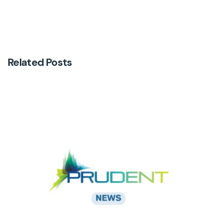
Related Posts