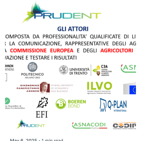
May 6, 2025
1 min read