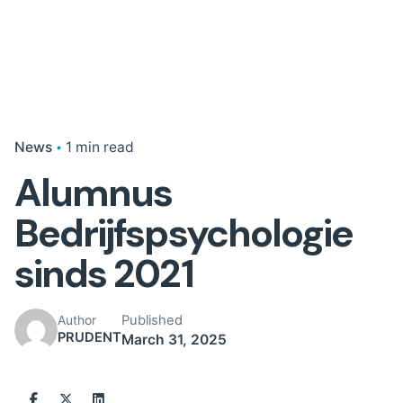
News
1 min read
Alumnus
Bedrijfspsychologie
sinds 2021
Published
Author
PRUDENT
March 31, 2025