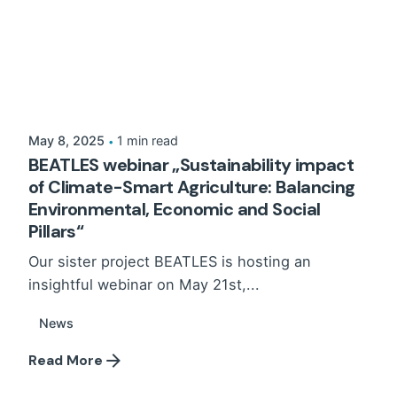
May 8, 2025
1 min read
BEATLES webinar „Sustainability impact
of Climate-Smart Agriculture: Balancing
Environmental, Economic and Social
Pillars“
Our sister project BEATLES is hosting an
insightful webinar on May 21st,...
News
Read More