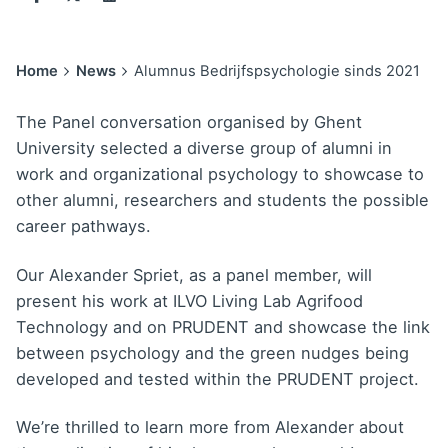
Home
News
Alumnus Bedrijfspsychologie sinds 2021
The Panel conversation organised by Ghent
University selected a diverse group of alumni in
work and organizational psychology to showcase to
other alumni, researchers and students the possible
career pathways.
Our Alexander Spriet, as a panel member, will
present his work at ILVO Living Lab Agrifood
Technology and on PRUDENT and showcase the link
between psychology and the green nudges being
developed and tested within the PRUDENT project.
We’re thrilled to learn more from Alexander about