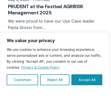
PRUDENT at the Festival AGRIRISK
Management 2025
We were proud to have our Use Case leader
Paola Grossi from...
News
We value your privacy
Read More
We use cookies to enhance your browsing experience,
serve personalized ads or content, and analyze our traffic.
By clicking "Accept All", you consent to our use of
cookies.
Privacy & Cookie Policy
Customize
Reject All
Accept All