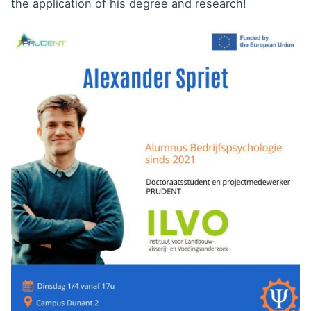
the application of his degree and research!