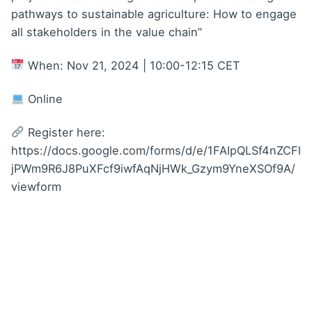
pathways to sustainable agriculture: How to engage
all stakeholders in the value chain”
When: Nov 21, 2024 | 10:00-12:15 CET
Online
Register here:
https://docs.google.com/forms/d/e/1FAIpQLSf4nZCFl
jPWm9R6J8PuXFcf9iwfAqNjHWk_Gzym9YneXSOf9A/
viewform