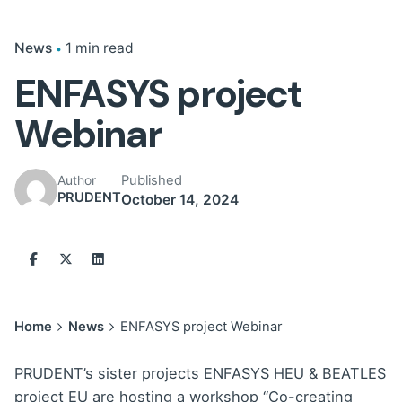
News
1 min read
ENFASYS project
Webinar
Published
Author
PRUDENT
October 14, 2024
Home
News
ENFASYS project Webinar
PRUDENT’s sister projects ENFASYS HEU & BEATLES
project EU are hosting a workshop “Co-creating