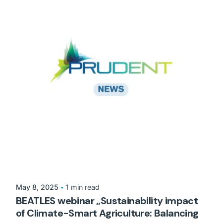
May 8, 2025
1 min read
BEATLES webinar „Sustainability impact
of Climate-Smart Agriculture: Balancing