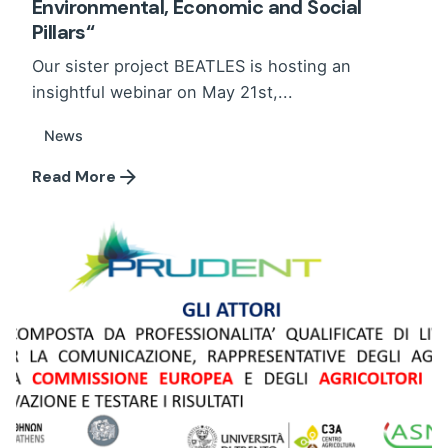
Environmental, Economic and Social
Pillars“
Our sister project BEATLES is hosting an
insightful webinar on May 21st,...
News
Read More