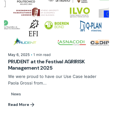
May 6, 2025
1 min read
PRUDENT at the Festival AGRIRISK
Management 2025
We were proud to have our Use Case leader
Paola Grossi from...
News
Read More