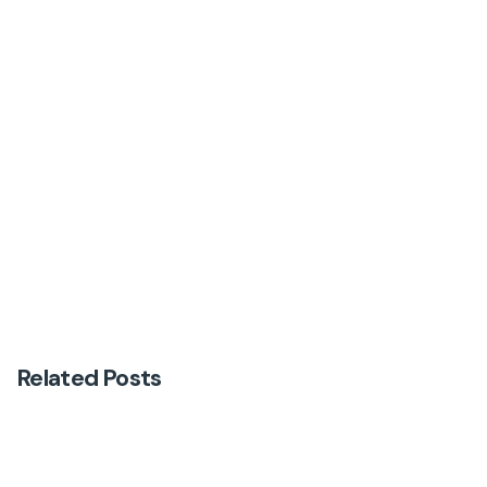
Next Post
First newsletter
Related Posts