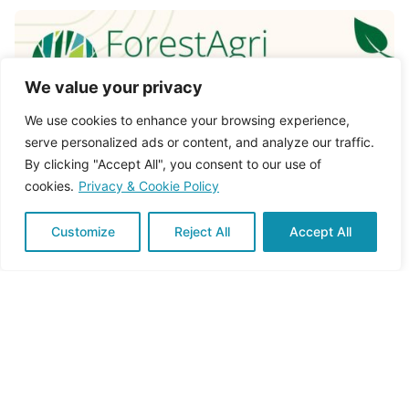
We value your privacy
We use cookies to enhance your browsing experience,
serve personalized ads or content, and analyze our traffic.
By clicking "Accept All", you consent to our use of
cookies.
Privacy & Cookie Policy
Customize
Reject All
Accept All