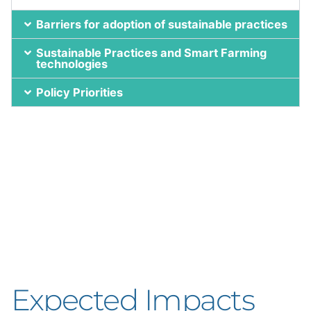
Barriers for adoption of sustainable practices
Sustainable Practices and Smart Farming
technologies
Policy Priorities
Expected Impacts