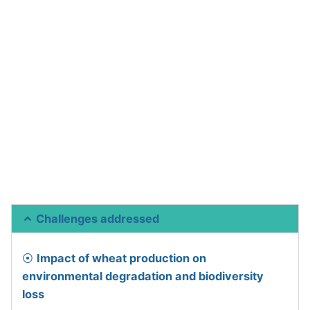
Challenges addressed
⦿
Impact of wheat production on
environmental degradation and biodiversity
loss