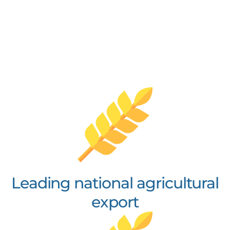
Leading national agricultural
export