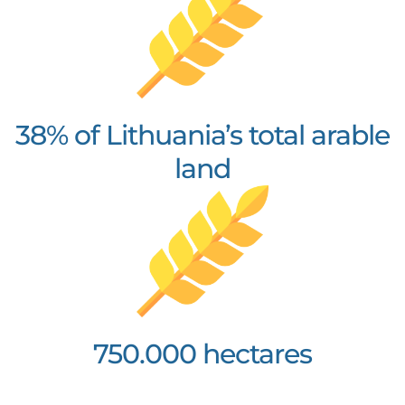
38% of Lithuania’s total arable
land
750.000 hectares