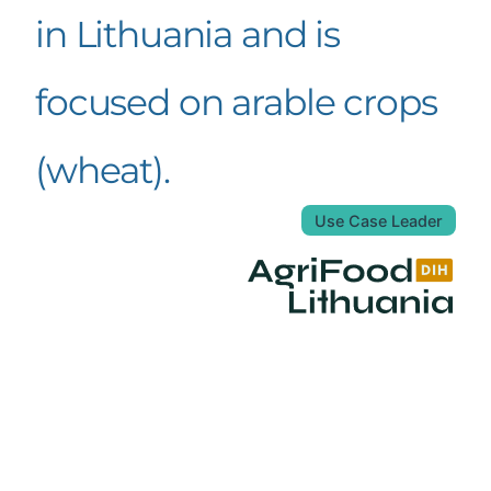
in Lithuania and is
focused on arable crops
(wheat).
Use Case Leader