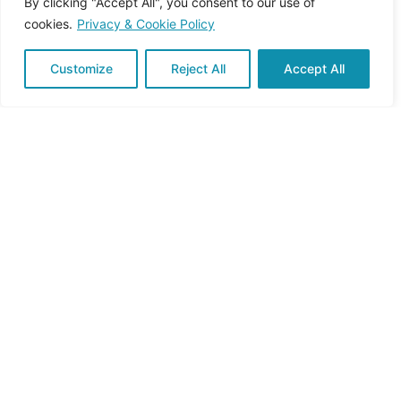
By clicking "Accept All", you consent to our use of
cookies.
Privacy & Cookie Policy
Customize
Reject All
Accept All
Reduction of emissions of air
pollutants
Improvement of public
health