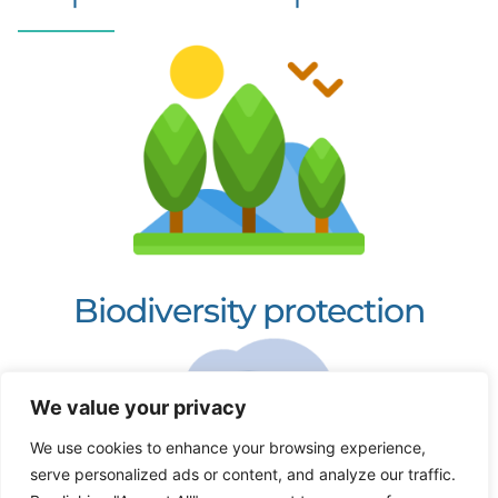
Biodiversity protection
We value your privacy
We use cookies to enhance your browsing experience,
serve personalized ads or content, and analyze our traffic.