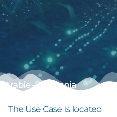
Arable – Lithuania
The Use Case is located